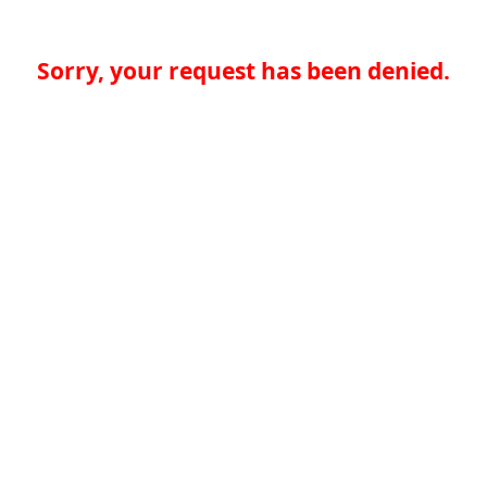
Sorry, your request has been denied.