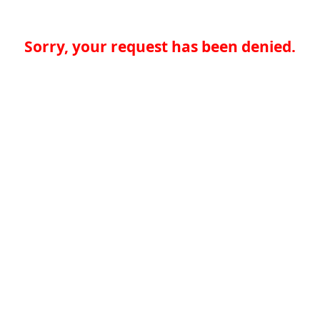
Sorry, your request has been denied.