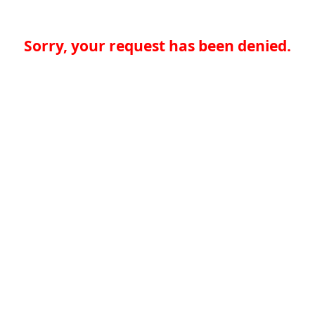
Sorry, your request has been denied.