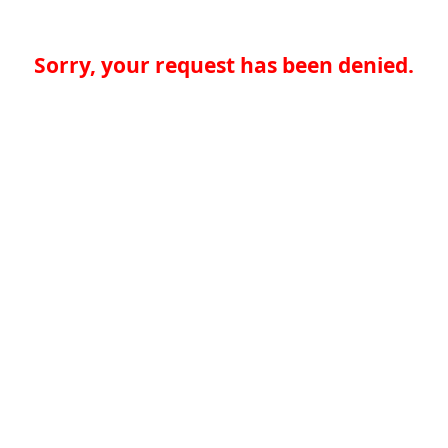
Sorry, your request has been denied.